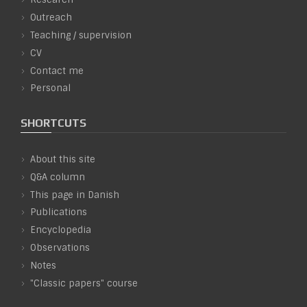
Outreach
Teaching / supervision
CV
Contact me
Personal
SHORTCUTS
About this site
Q&A column
This page in Danish
Publications
Encyclopedia
Observations
Notes
"Classic papers" course