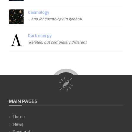
Cosmology
…and for cosmology in general.
Dark energy
Related, but completely different.
MAIN PAGES
Home
News
Research