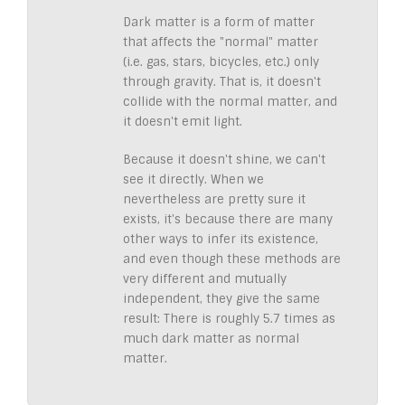
Dark matter is a form of matter
that affects the "normal" matter
(i.e. gas, stars, bicycles, etc.) only
through gravity. That is, it doesn't
collide with the normal matter, and
it doesn't emit light.
Because it doesn't shine, we can't
see it directly. When we
nevertheless are pretty sure it
exists, it's because there are many
other ways to infer its existence,
and even though these methods are
very different and mutually
independent, they give the same
result: There is roughly 5.7 times as
much dark matter as normal
matter.