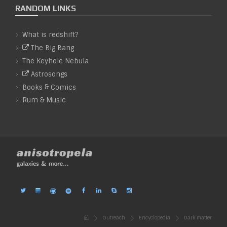
RANDOM LINKS
What is redshift?
The Big Bang
The Keyhole Nebula
Astrosongs
&
Books
Comics
&
Rum
Music
Outreach
Encyclopedia
Dark matter