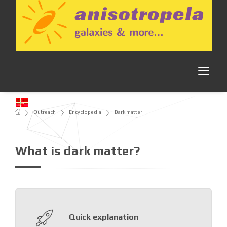
Outreach
Encyclopedia
Dark matter
What is dark matter?
Quick explanation