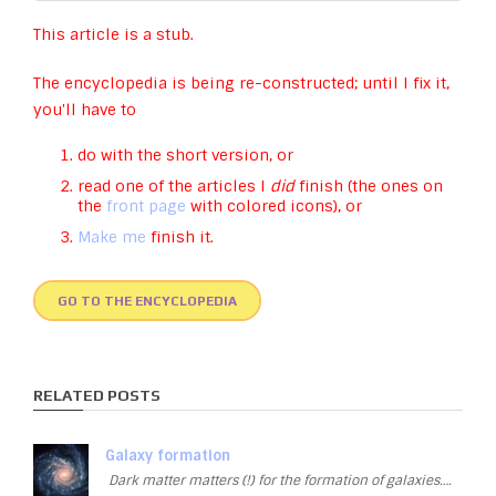
This article is a stub.
The encyclopedia is being re-constructed; until I fix it,
you'll have to
do with the short version, or
read one of the articles I
did
finish (the ones on
the
front page
with colored icons), or
Make me
finish it.
GO TO THE ENCYCLOPEDIA
RELATED POSTS
Galaxy formation
Dark matter matters (!) for the formation of galaxies….