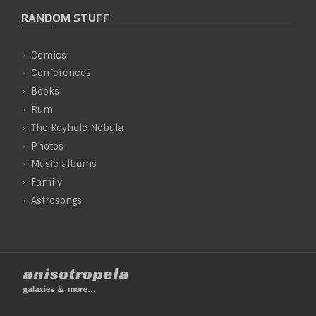
RANDOM STUFF
Comics
Conferences
Books
Rum
The Keyhole Nebula
Photos
Music albums
Family
Astrosongs