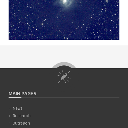
MAIN PAGES
News
Research
Outreach