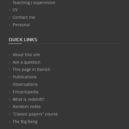
Teaching / supervision
CV
Contact me
Personal
QUICK LINKS
About this site
Ask a question
This page in Danish
Publications
Observations
Encyclopedia
What is redshift?
Random notes
"Classic papers" course
The Big Bang