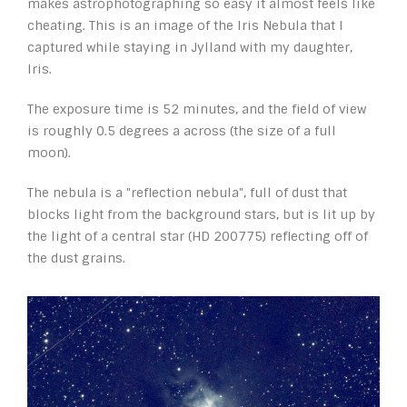
makes astrophotographing so easy it almost feels like
cheating. This is an image of the Iris Nebula that I
captured while staying in Jylland with my daughter,
Iris.
The exposure time is 52 minutes, and the field of view
is roughly 0.5 degrees a across (the size of a full
moon).
The nebula is a "reflection nebula", full of dust that
blocks light from the background stars, but is lit up by
the light of a central star (HD 200775) reflecting off of
the dust grains.