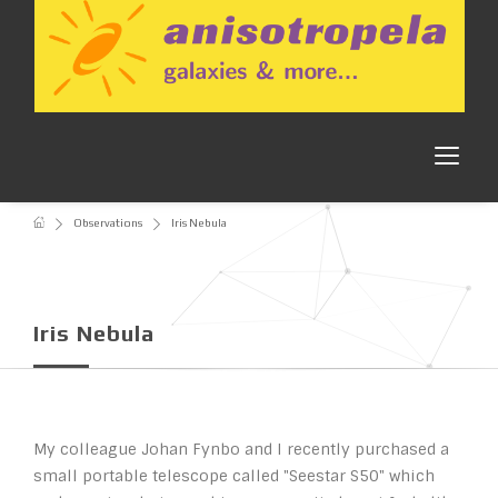
Observations
Iris Nebula
Iris Nebula
My colleague Johan Fynbo and I recently purchased a
small portable telescope called "Seestar S50" which